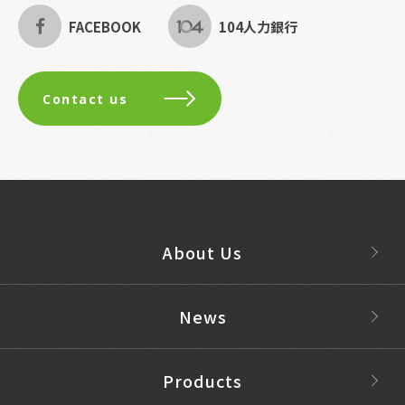
FACEBOOK
104人力銀行
Contact us
About Us
News
Products