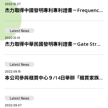
2022.10.27
杰力取得中國發明專利專利證書－Frequency Controller for Power Switch Application
Latest News
2022.10.14
杰力取得中華民國發明專利證書－Gate Structure of Enhancement Mode GaN HEMTs
Latest News
2022.09.15
本公司參與櫃買中心９/14日舉辦「櫃買家族攜手挺公益送愛1919食物銀行」捐贈儀式
Latest News
2022.09.07