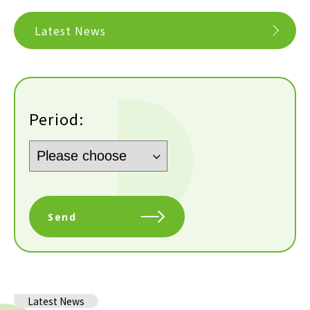
Latest News
Period:
Send
Latest News