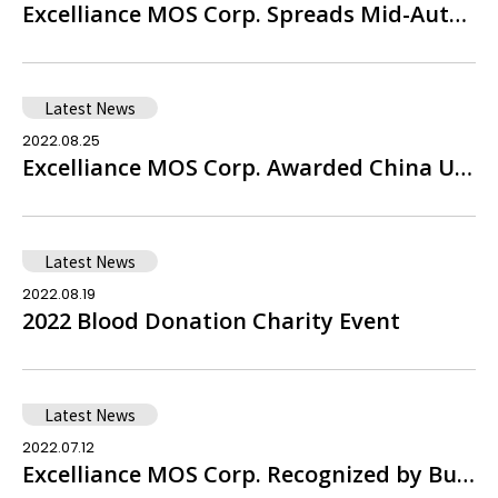
Excelliance MOS Corp. Spreads Mid-Autumn Warmth by Supporting the Jen-Ai Foundation’s Charity Gift Box Program
Latest News
2022.08.25
Excelliance MOS Corp. Awarded China Utility Model Patent Certificate – Dual Common Drain Trench Power Semiconductor Device
Latest News
2022.08.19
2022 Blood Donation Charity Event
Latest News
2022.07.12
Excelliance MOS Corp. Recognized by Business Next Magazine as One of the 'Top 100 High-Value Companies' for Three Consecutive Years