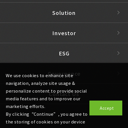
Solution
Investor
ESG
Governance
We use cookies to enhance site
navigation, analyze site usage &
personalize content to provide social
Contact Us
media features and to improve our
marketing efforts.
Accept
By clicking“Continue”, you agree to
the storing of cookies on your device