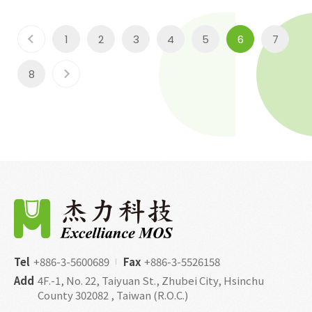
1
2
3
4
5
6
7
8
Tel
+886-3-5600689
Fax
+886-3-5526158
Add
4F.-1, No. 22, Taiyuan St., Zhubei City, Hsinchu
County 302082 , Taiwan (R.O.C.)