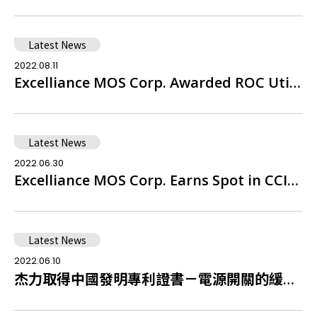
Latest News
2022.08.11
Excelliance MOS Corp. Awarded ROC Utility Model Patent Certificate – Dual Common Drain Trench Power Semiconductor Device
Latest News
2022.06.30
Excelliance MOS Corp. Earns Spot in CCIS 2022 Top 5000, Placing 38th Among Taiwan's Leading IC Design Firms
Latest News
2022.06.10
杰力取得中國發明專利證書－電源開關的緩啟動控制電路