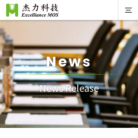
News
News Release