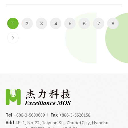
1
2
3
4
5
6
7
8
Tel
+886-3-5600689
Fax
+886-3-5526158
Add
4F.-1, No. 22, Taiyuan St., Zhubei City, Hsinchu