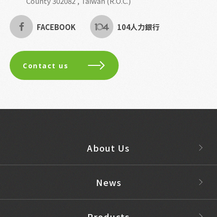
County 302082 , Taiwan (R.O.C.)
FACEBOOK
104人力銀行
Contact us
About Us
News
Products