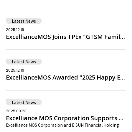
Latest News
2025.12.19
ExcellianceMOS Joins TPEx "GTSM Family Charity Drive," Recognized with Certificate of Appreciation
Latest News
2025.12.16
ExcellianceMOS Awarded "2025 Happy Enterprise Silver Award" by 1111 Job Bank
Latest News
2025.09.23
Excelliance MOS Corporation Supports Sustainable Development Through Supply Chain Collaboration
Excelliance MOS Corporation and E.SUN Financial Holding Co. Ltd. are jointly dedicated to sustainable development. Our goal is to make Taiwan known to the world, continue to align with high international standards, and exert a positive influence.