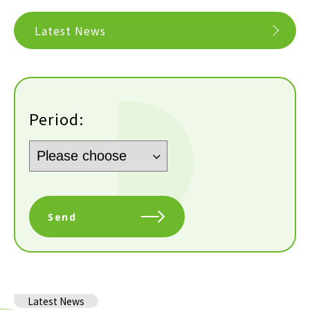
Latest News
Period:
Send
Latest News