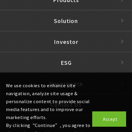
Solution
Investor
ESG
Governance
We use cookies to enhance site
navigation, analyze site usage &
personalize content to provide social
Contact Us
media features and to improve our
marketing efforts.
Accept
By clicking“Continue”, you agree to