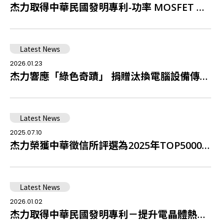
杰力取得中華民國發明專利-功率 MOSFET 整合 MCD 之結構設計
Latest News
2026.01.23
杰力響應「綠色奇蹟」 捐贈汰換電腦設備傳遞愛與溫暖
Latest News
2025.07.10
杰力榮獲中華徵信所評選為2025年TOP5000傑出企業中排名全台第38名積體電路設計業者
Latest News
2026.01.02
杰力取得中華民國發明專利－提升電晶體熱穩定性之結構設計