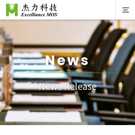
News
News Release