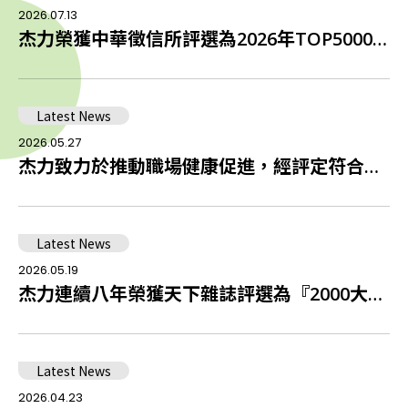
2026.07.13
杰力榮獲中華徵信所評選為2026年TOP5000傑出企業中排名全台第42名積體電路設計業者
Latest News
2026.05.27
杰⼒致⼒於推動職場健康促進，經評定符合健康促進啟動職場
Latest News
2026.05.19
杰力連續八年榮獲天下雜誌評選為『2000大企業』
Latest News
2026.04.23