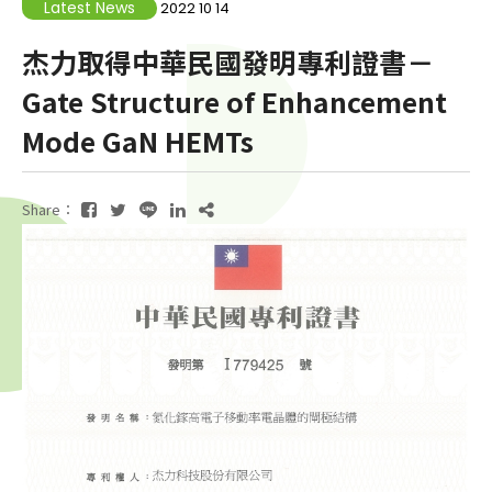
Latest News
2022 10 14
杰力取得中華民國發明專利證書－
Gate Structure of Enhancement
Mode GaN HEMTs
Share：