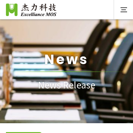
News
News Release