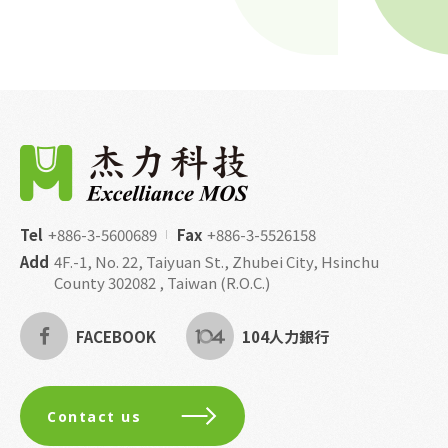
Tel
+886-3-5600689
Fax
+886-3-5526158
Add
4F.-1, No. 22, Taiyuan St., Zhubei City, Hsinchu
County 302082 , Taiwan (R.O.C.)
FACEBOOK
104人力銀行
Contact us