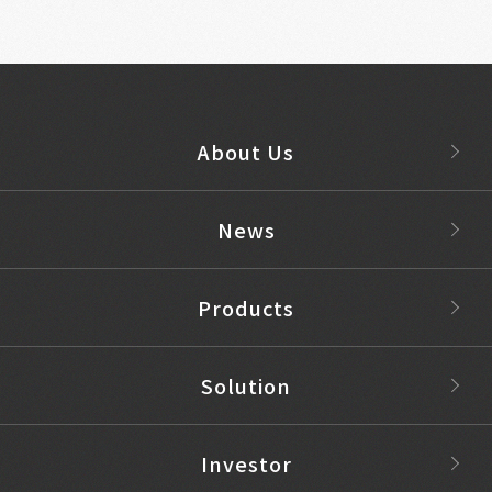
About Us
News
Products
Solution
Investor