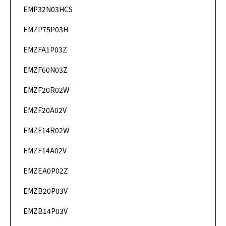
EMP32N03HCS
DataSheet
EMZP75P03H
DataSheet
EMZFA1P03Z
DataSheet
EMZF60N03Z
DataSheet
EMZF20R02W
DataSheet
EMZF20A02V
DataSheet
EMZF14R02W
DataSheet
EMZF14A02V
DataSheet
EMZEA0P02Z
DataSheet
EMZB20P03V
DataSheet
EMZB14P03V
DataSheet