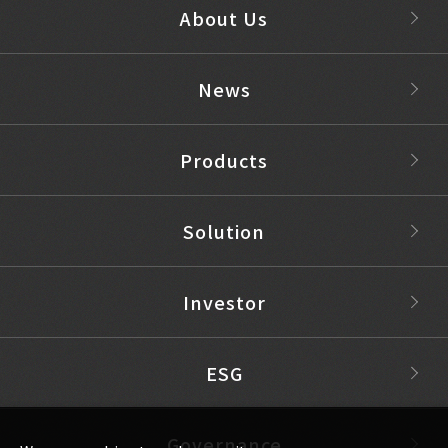
About Us
News
Products
Solution
Investor
ESG
Governance