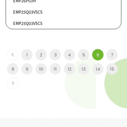
EMP26P03H
DataSheet
EMP25Q03VSCS
DataSheet
EMP25Q03VSCS
1
2
3
4
5
6
7
8
9
10
11
12
13
14
15