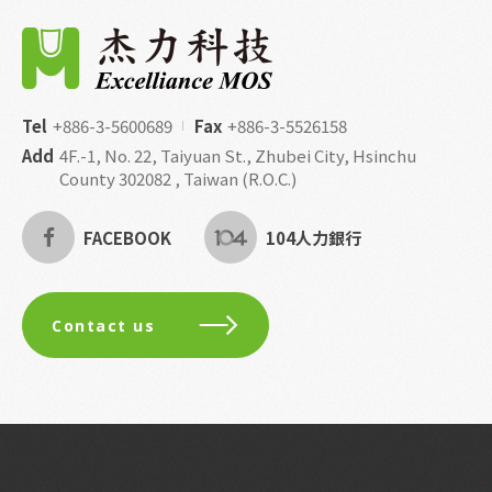
Tel
+886-3-5600689
Fax
+886-3-5526158
Add
4F.-1, No. 22, Taiyuan St., Zhubei City, Hsinchu
County 302082 , Taiwan (R.O.C.)
FACEBOOK
104人力銀行
Contact us