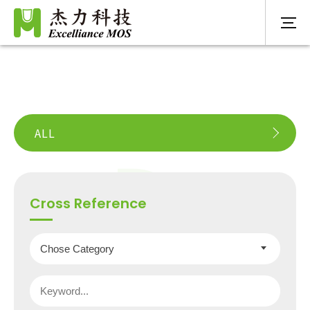
ALL
Cross Reference