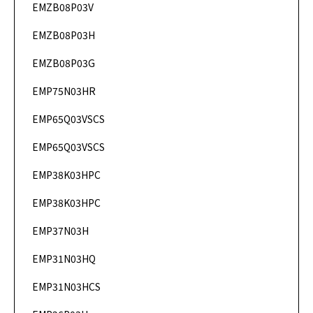
EMZB08P03V
DataSheet
EMZB08P03H
DataSheet
EMZB08P03G
DataSheet
EMP75N03HR
DataSheet
EMP65Q03VSCS
DataSheet
EMP65Q03VSCS
DataSheet
EMP38K03HPC
DataSheet
EMP38K03HPC
DataSheet
EMP37N03H
DataSheet
EMP31N03HQ
DataSheet
EMP31N03HCS
DataSheet