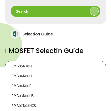
Search
Selection Guide
MOSFET Selectin Guide
EMB05N10H
DataSheet
EMB04N06H
DataSheet
DataSheet
EMB04N06E
DataSheet
EMB03N06HS
DataSheet
EMB07N03HCS
DataSheet