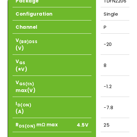
Package
TDFN2206
Configuration
Single
Channel
P
V
(BR)DSS
-20
(V)
V
GS
8
(±V)
V
GS(th)
-1.2
max(V)
I
D(ON)
-7.8
(A)
R
mΩ max
4.5V
25
DS(ON)