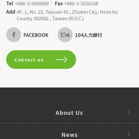
Tel
+886-3-5600689
Fax
+886-3-5526158
Add
4F.-1, No. 22, Taiyuan St., Zhubei City, Hsinchu
County 302082 , Taiwan (R.O.C.)
FACEBOOK
104人力銀行
Contact us
About Us
News