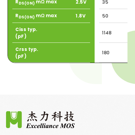
R
mΩ max
2.5V
35
DS(ON)
R
mΩ max
1.8V
50
DS(ON)
Ciss typ.
1148
(pF)
Crss typ.
180
(pF)