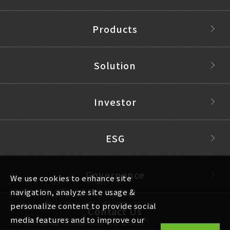
Products
Solution
Investor
ESG
Governance
We use cookies to enhance site
navigation, analyze site usage &
personalize content to provide social
Contact Us
media features and to improve our