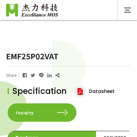
EMF25P02VAT
Share：
Specification
Datasheet
Inuqiry