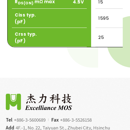
R
mΩ max
4.5V
15
DS(ON)
Ciss typ.
1595
(pF)
Crss typ.
25
(pF)
Tel
+886-3-5600689
Fax
+886-3-5526158
Add
4F.-1, No. 22, Taiyuan St., Zhubei City, Hsinchu