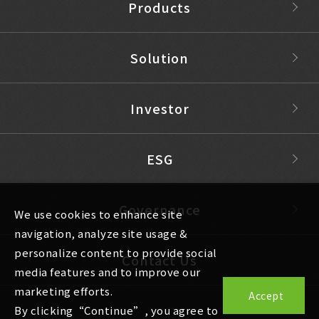
Products
Solution
Investor
ESG
Governance
We use cookies to enhance site
navigation, analyze site usage &
personalize content to provide social
Contact Us
media features and to improve our
marketing efforts.
Accept
By clicking“Continue”, you agree to