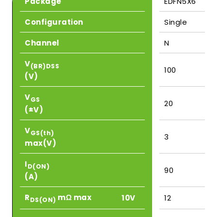
Package
EDFN5X6
Configuration
Single
Channel
N
V
(BR)DSS
100
(V)
V
GS
20
(±V)
V
GS(th)
3
max(V)
I
D(ON)
90
(A)
R
mΩ max
10V
12
DS(ON)