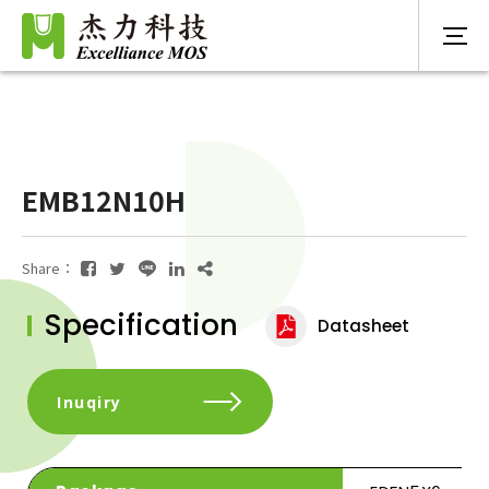
EMB12N10H
Share：
Specification
Datasheet
Inuqiry