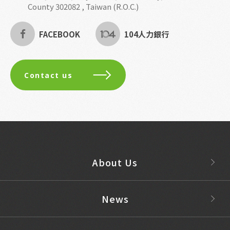
County 302082 , Taiwan (R.O.C.)
FACEBOOK
104人力銀行
Contact us
About Us
News