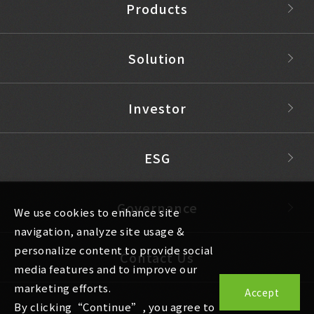
Products
Solution
Investor
ESG
Governance
We use cookies to enhance site
navigation, analyze site usage &
personalize content to provide social
Contact Us
media features and to improve our
marketing efforts.
Accept
By clicking“Continue”, you agree to