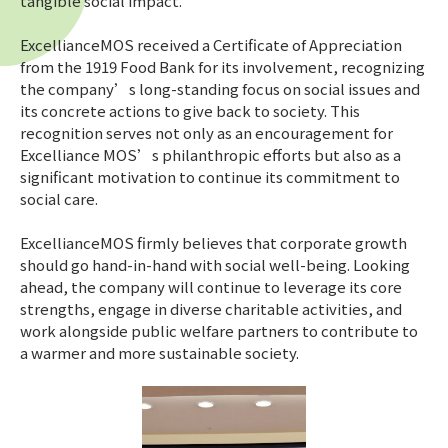
tangible social impact.
ExcellianceMOS received a Certificate of Appreciation
from the 1919 Food Bank for its involvement, recognizing
the company’s long-standing focus on social issues and
its concrete actions to give back to society. This
recognition serves not only as an encouragement for
Excelliance MOS’s philanthropic efforts but also as a
significant motivation to continue its commitment to
social care.
ExcellianceMOS firmly believes that corporate growth
should go hand-in-hand with social well-being. Looking
ahead, the company will continue to leverage its core
strengths, engage in diverse charitable activities, and
work alongside public welfare partners to contribute to
a warmer and more sustainable society.