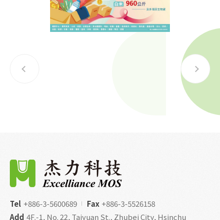
Tel
+886-3-5600689
Fax
+886-3-5526158
Add
4F.-1, No. 22, Taiyuan St., Zhubei City, Hsinchu