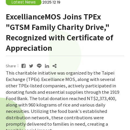
Latest News
2025 12 19
ExcellianceMOS Joins TPEx
"GTSM Family Charity Drive,"
Recognized with Certificate of
Appreciation
Share：
This charitable initiative was organized by the Taipei
Exchange (TPEx). Excelliance MOS, along with several
other TPEx-listed companies, actively participated in
donating funds and essential supplies through the 1919
Food Bank. The total donation reached NT$2,373,400,
along with 960 kilograms of rice and various daily
necessities. Utilizing the food bank's established
distribution network, these contributions were
promptly delivered to families in need, creating a