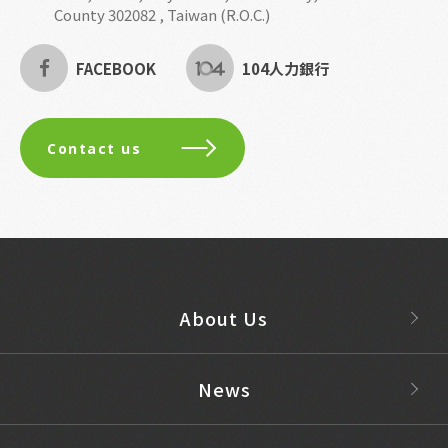
County 302082 , Taiwan (R.O.C.)
FACEBOOK
104人力銀行
Contact us
About Us
News