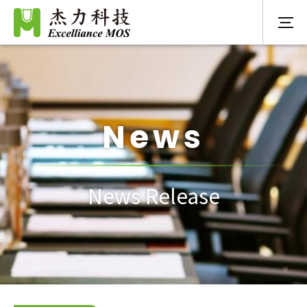
News
News Release