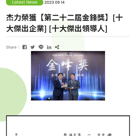
Latest News
2023 09 14
杰力榮獲【第二十二屆金鋒獎】[十
大傑出企業] [十大傑出領導人]
Share：