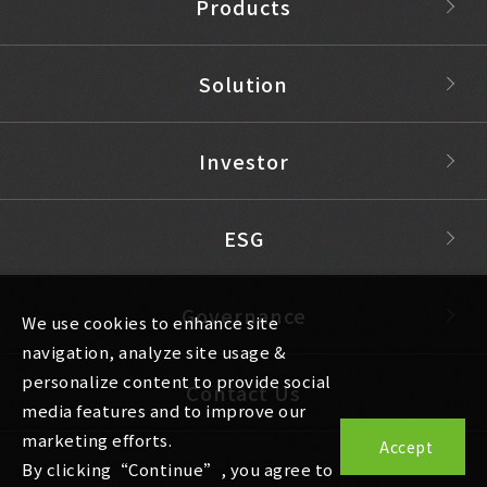
Products
Solution
Investor
ESG
Governance
We use cookies to enhance site
navigation, analyze site usage &
personalize content to provide social
Contact Us
media features and to improve our
marketing efforts.
Accept
By clicking“Continue”, you agree to