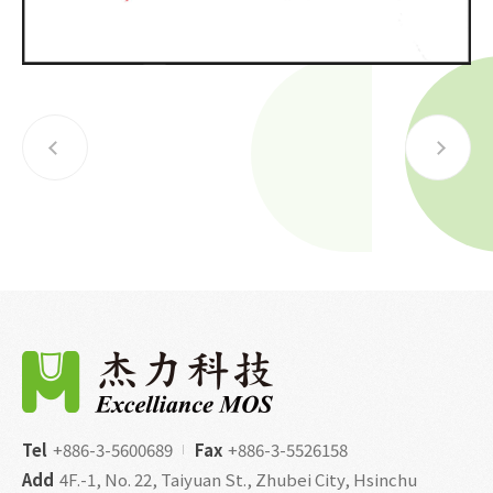
Tel
+886-3-5600689
Fax
+886-3-5526158
Add
4F.-1, No. 22, Taiyuan St., Zhubei City, Hsinchu