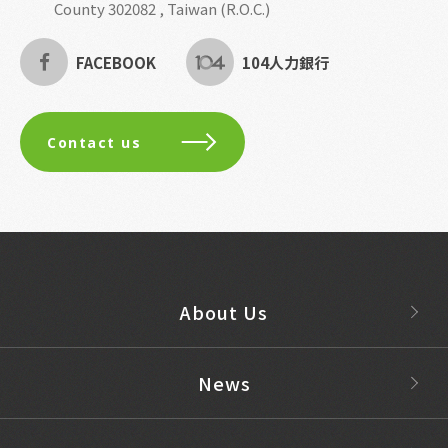
County 302082 , Taiwan (R.O.C.)
FACEBOOK
104人力銀行
Contact us
About Us
News