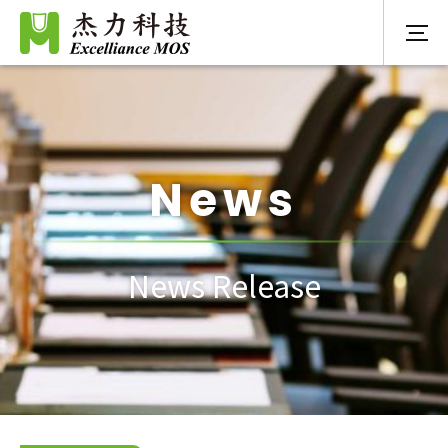
News
News Release